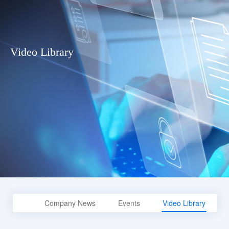
Video Library
Company News
Events
Video Library