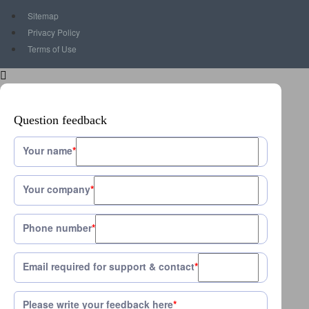
Sitemap
Privacy Policy
Terms of Use
Question feedback
Your name
*
Your company
*
Phone number
*
Email required for support & contact
*
Please write your feedback here
*