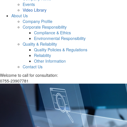
Events
Video Library
About Us
Company Profile
Corporate Responsibility
Compliance & Ethics
Environmental Responsibility
Quality & Reliability
Quality Policies & Regulations
Reliability
Other Information
Contact Us
Welcome to call for consultation:
0755-23907781