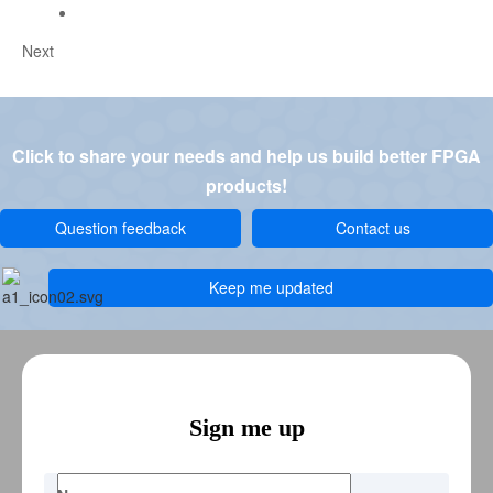
Next
Click to share your needs and help us build better FPGA
products!
Question feedback
Contact us
Keep me updated
Sign me up