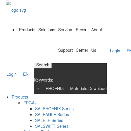
Products
Solutions
Service
Press
About
Support
Center
Us
Login
E
Search
Login
EN
Keywords:
PHOENIX
Materials Download
Products
FPGAs
SALPHOENIX Series
SALEAGLE Series
SALELF Series
SALSWIFT Series