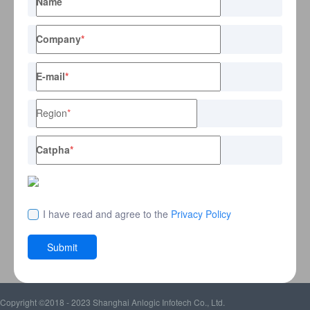
Name
Company
*
E-mail
*
Region
*
Catpha
*
I have read and agree to the
Privacy Policy
Submit
Copyright ©2018 - 2023 Shanghai Anlogic Infotech Co., Ltd.