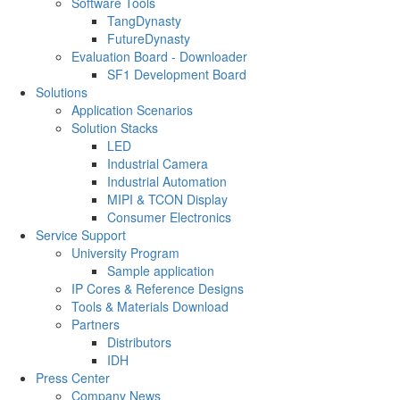
Software Tools
TangDynasty
FutureDynasty
Evaluation Board - Downloader
SF1 Development Board
Solutions
Application Scenarios
Solution Stacks
LED
Industrial Camera
Industrial Automation
MIPI & TCON Display
Consumer Electronics
Service Support
University Program
Sample application
IP Cores & Reference Designs
Tools & Materials Download
Partners
Distributors
IDH
Press Center
Company News